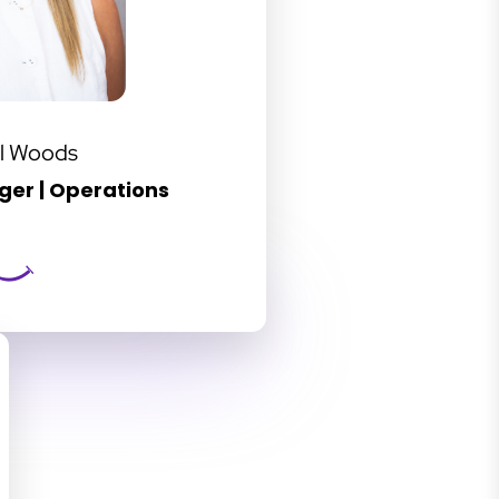
l Woods
er | Operations