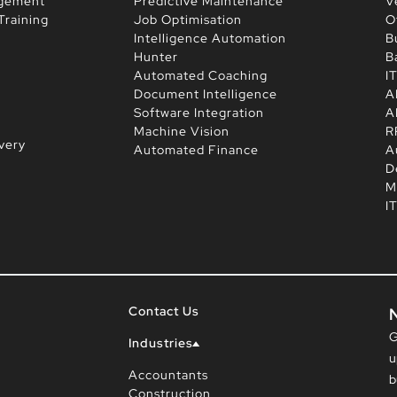
agement
Predictive Maintenance
V
Training
Job Optimisation
O
Intelligence Automation
B
Hunter
B
Automated Coaching
I
Document Intelligence
A
Software Integration
A
Machine Vision
R
very
Automated Finance
A
D
M
I
Contact Us
G
Industries
u
Accountants
b
Construction