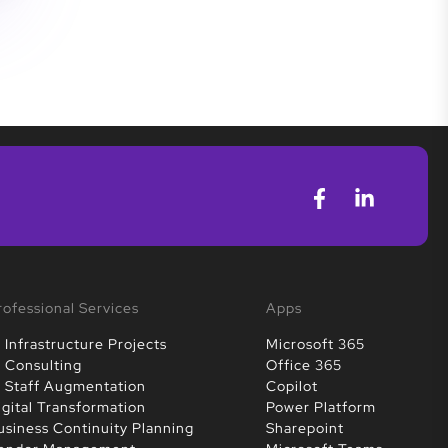
rofessional Services
Apps
T Infrastructure Projects
Microsoft 365
T Consulting
Office 365
T Staff Augmentation
Copilot
igital Transformation
Power Platform
usiness Continuity Planning
Sharepoint