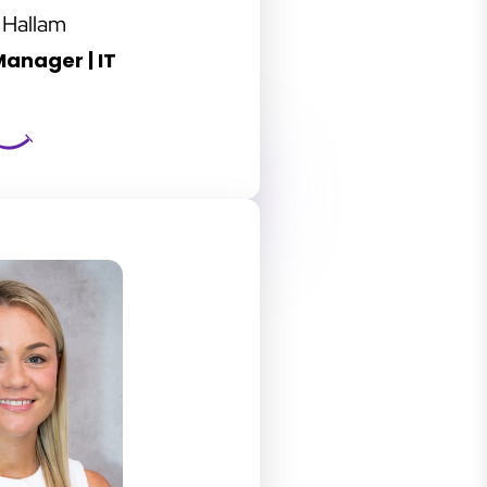
 Hallam
anager | IT