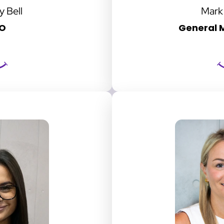
y Bell
Mark
O
General M