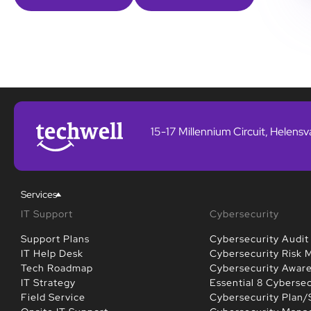
15-17 Millennium Circuit, Helens
Services
IT Support
Cybersecurity
Support Plans
Cybersecurity Audit
IT Help Desk
Cybersecurity Risk
Tech Roadmap
Cybersecurity Awar
IT Strategy
Essential 8 Cybersec
Field Service
Cybersecurity Plan/