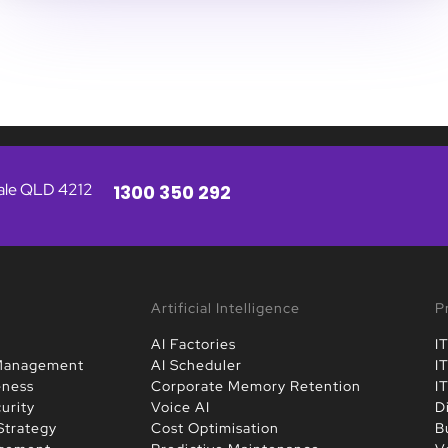
vale QLD 4212
1300 350 292
Artificial Intelligence
P
AI Factories
I
 Management
AI Scheduler
I
eness
Corporate Memory Retention
I
urity
Voice AI
D
Strategy
Cost Optimisation
B