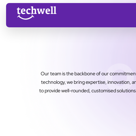
O
Our team is the backbone of our commitment t
technology, we bring expertise, innovation, an
to provide well-rounded, customised solutions