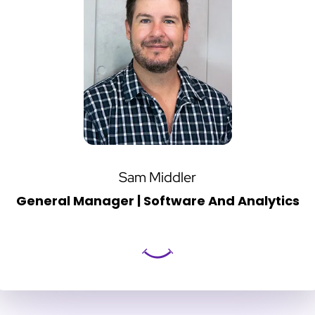
Sam Middler
General Manager | Software And Analytics