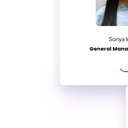
Sonya 
General Manag