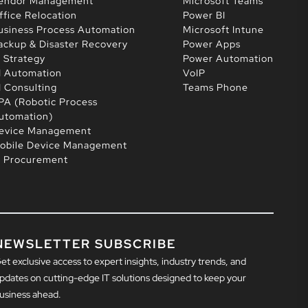
endor Management
Microsoft Teams
ffice Relocation
Power BI
usiness Process Automation
Microsoft Intune
ackup & Disaster Recovery
Power Apps
T Strategy
Power Automation
I Automation
VoIP
I Consulting
Teams Phone
PA (Robotic Process
utomation)
evice Management
obile Device Management
T Procurement
NEWSLETTER SUBSCRIBE
et exclusive access to expert insights, industry trends, and
pdates on cutting-edge IT solutions designed to keep your
usiness ahead.