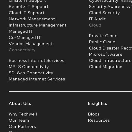
Onsite IT Support
Cybersecurity Man
Remote IT Support
Security Awareness 
Cloud IT Support
Cloud Security
Network Management
IT Audit
Infrastructure Management
Cloud
Managed IT
Private Cloud
Co-Managed IT
Public Cloud
Vendor Management
Cloud Disaster Reco
Connectivity
Microsoft Azure
Business Internet Services
Cloud Infrastructure
MPLS Connectivity
Cloud Migration
SD-Wan Connectivity
Managed Internet Services
About Us
Insights
Why Techwell
Blogs
Our Team
Resources
Our Partners