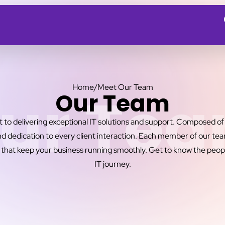
Home
/
Meet Our Team
ur Te
Our Team
o delivering exceptional IT solutions and support. Composed of s
d dedication to every client interaction. Each member of our team 
 that keep your business running smoothly. Get to know the peop
IT journey.