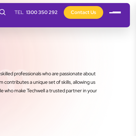
1300 350 292
Contact Us
am
killed professionals who are passionate about
contributes a unique set of skills, allowing us
le who make Techwell a trusted partner in your