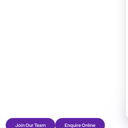
Join Our Team
Enquire Online