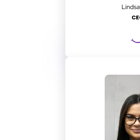
Lindsa
CE