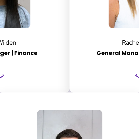
Wilden
Rache
er | Finance
General Manag