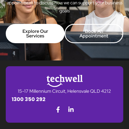
appointment to discuss how we can support your business
goals
Explore Our
Book An
Services
Appointment
15-17 Millennium Circuit, Helensvale QLD 4212
1300 350 292