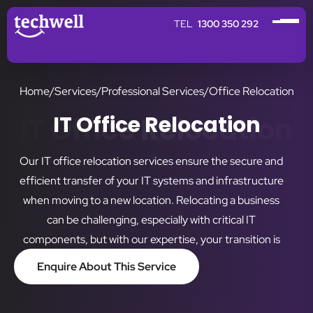
1300 350 292
Home
/
Services
/
Professional Services
/
Office Relocation
IT Office Relocation
IT Office Relocation
Our IT office relocation services ensure the secure and
efficient transfer of your IT systems and infrastructure
when moving to a new location. Relocating a business
can be challenging, especially with critical IT
components, but with our expertise, your transition is
smooth, stress-free, and tailored to minimise downtime.
Enquire About This Service