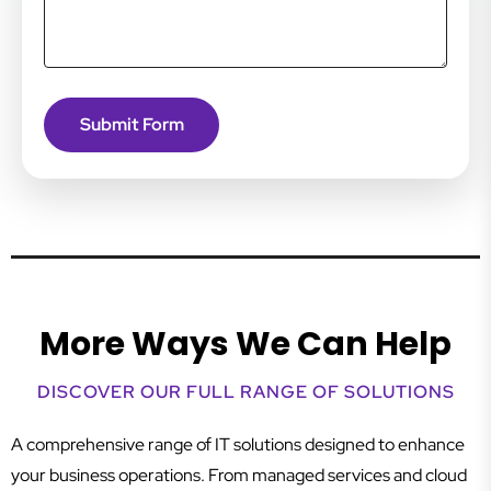
More Ways We Can Help
DISCOVER OUR FULL RANGE OF SOLUTIONS
A comprehensive range of IT solutions designed to enhance
your business operations. From managed services and cloud