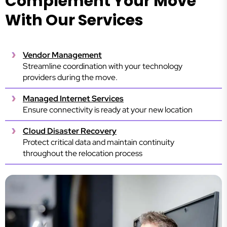
Complement Your Move
With Our Services
Vendor Management
Streamline coordination with your technology
providers during the move.
Managed Internet Services
Ensure connectivity is ready at your new location
Cloud Disaster Recovery
Protect critical data and maintain continuity
throughout the relocation process