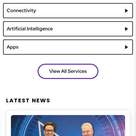
Connectivity
Artificial Intelligence
Apps
View All Services
LATEST NEWS