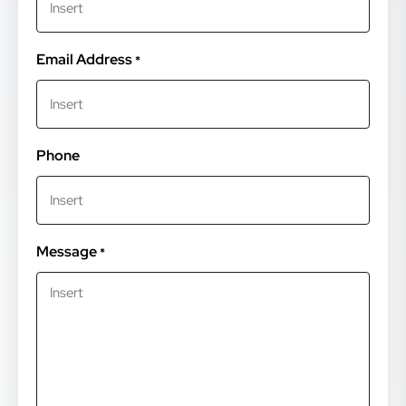
Email Address
*
Phone
Message
*