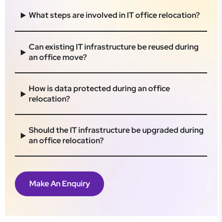
What steps are involved in IT office relocation?
Can existing IT infrastructure be reused during
an office move?
How is data protected during an office
relocation?
Should the IT infrastructure be upgraded during
an office relocation?
Make An Enquiry