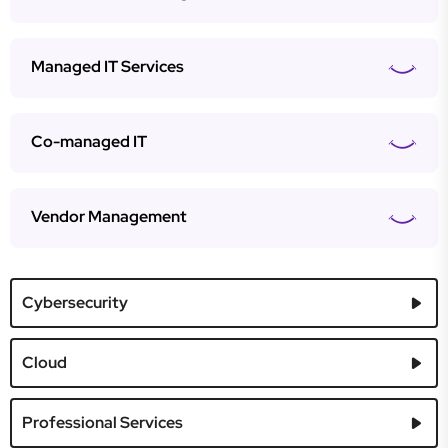
Managed IT Services
Co-managed IT
Vendor Management
Cybersecurity
Cloud
Professional Services