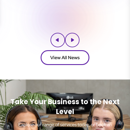
View All News
Take Your Business to the Next
Level
Explore our range of services today, or book an