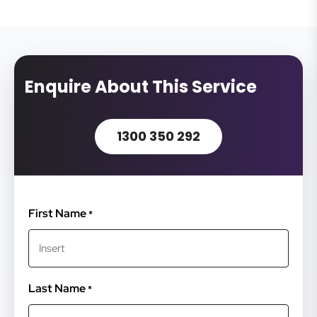
Enquire About This Service
1300 350 292
First Name
*
Last Name
*