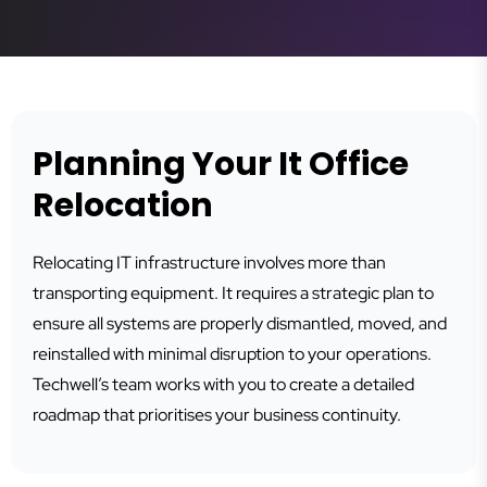
Planning Your It Office
Relocation
Relocating IT infrastructure involves more than
transporting equipment. It requires a strategic plan to
ensure all systems are properly dismantled, moved, and
reinstalled with minimal disruption to your operations.
Techwell’s team works with you to create a detailed
roadmap that prioritises your business continuity.