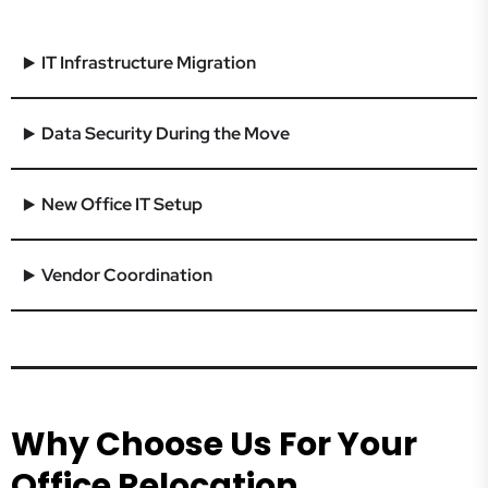
IT Infrastructure Migration
Data Security During the Move
New Office IT Setup
Vendor Coordination
Why Choose Us For Your
Office Relocation