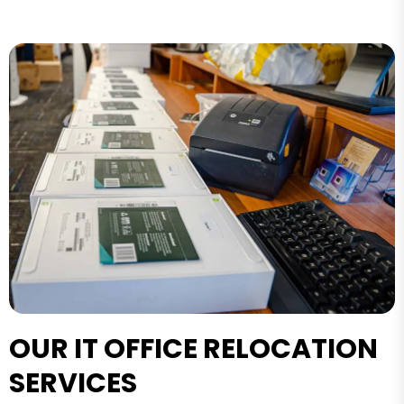
OUR IT OFFICE RELOCATION
SERVICES