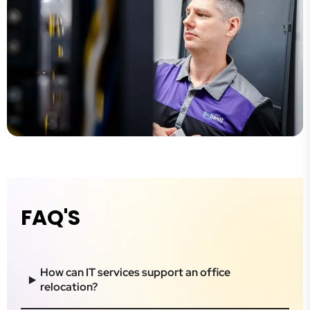
FAQ'S
How can IT services support an office
relocation?