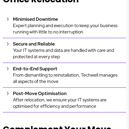
Minimised Downtime
Expert planning and execution to keep your business
running with little to no interruption
Secure and Reliable
Your IT systems and data are handled with care and
protected at every step
End-to-End Support
From dismantling to reinstallation, Techwell manages
all aspects of the move
Post-Move Optimisation
After relocation, we ensure your IT systems are
optimised for efficiency and performance