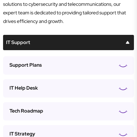
solutions to cybersecurity and telecommunications, our
expert team is dedicated to providing tailored support that
drives efficiency and growth.
IT Support
Support Plans
IT Help Desk
Tech Roadmap
IT Strategy