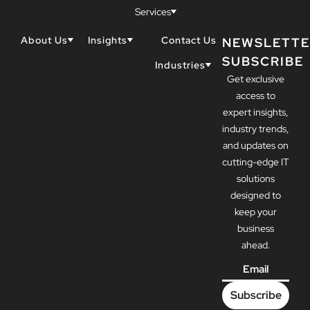
Services
About Us
Insights
Contact Us
NEWSLETTE
SUBSCRIBE
Why Techwell
Blogs
Industries
Get exclusive
Our Team
Resources
Accountants
Our Partners
access to
Construction
Careers
expert insights,
Dental
Awards
industry trends,
Healthcare
and updates on
cutting-edge IT
solutions
designed to
keep your
business
ahead.
Email
*