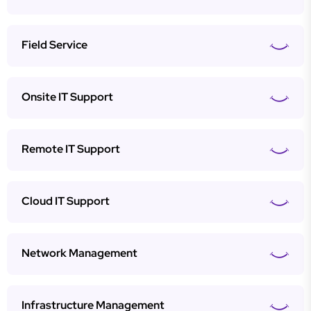
Field Service
Onsite IT Support
Remote IT Support
Cloud IT Support
Network Management
Infrastructure Management