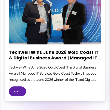
Techwell Wins June 2026 Gold Coast IT
& Digital Business Award | Managed IT
Services Gold Coast
Techwell Wins June 2026 Gold Coast IT & Digital Business
Award | Managed IT Services Gold Coast Techwell has been
recognised as the June 2026 winner of the IT and Digital
Business category at the Gold Coast Business Excellence
Awards, one of the region’s most respected business
recognition programs. As a Gold Coast managed IT...