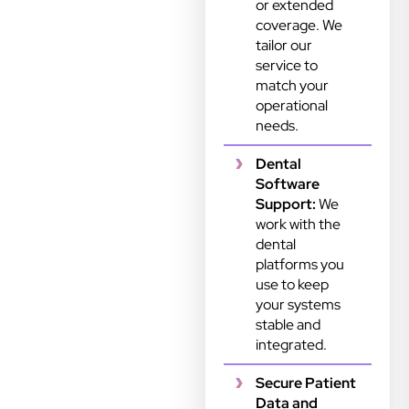
or extended
coverage. We
tailor our
service to
match your
operational
needs.
Dental
Software
Support:
We
work with the
dental
platforms you
use to keep
your systems
stable and
integrated.
Secure Patient
Data and