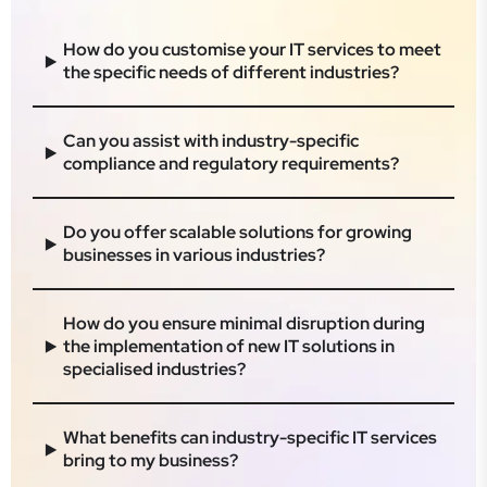
​How do you customise your IT services to meet
the specific needs of different industries?​
​Can you assist with industry-specific
compliance and regulatory requirements?​
Do you offer scalable solutions for growing
businesses in various industries?​
How do you ensure minimal disruption during
the implementation of new IT solutions in
specialised industries?​
​What benefits can industry-specific IT services
bring to my business?​