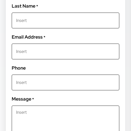
Last Name
*
Email Address
*
Phone
Message
*