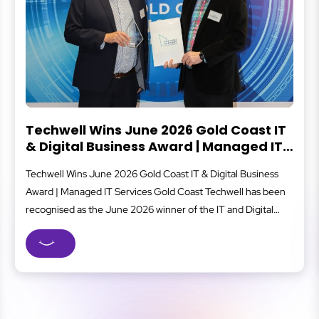
ast IT
What Is Cybersecurity?
ged IT
Cybersecurity protects your business from digital thr
usiness
that can lead to data loss, financial damage, or downti
 has been
covers everything from secure logins and data backu
Digital
staff awareness and system monitoring, all working li
ellence
well-oiled machine to reduce risk. For small and med
ess
businesses, strong cybersecurity means fewer disrup
...
safer client data, and...