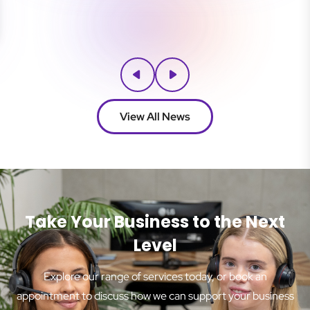
View All News
Take Your Business to the Next
Level
Explore our range of services today, or book an
appointment to discuss how we can support your business