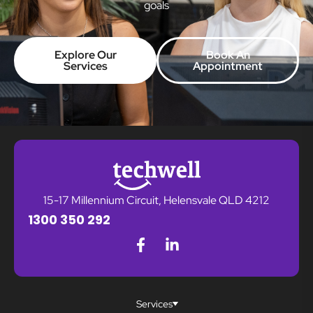
goals
Explore Our
Book An
Services
Appointment
15-17 Millennium Circuit, Helensvale QLD 4212
1300 350 292
Services