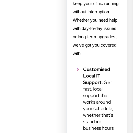
keep your clinic running
without interruption.
Whether you need help
with day-to-day issues
or long-term upgrades,
we’ve got you covered
with:
Customised
Local IT
Support:
Get
fast, local
support that
works around
your schedule,
whether that’s
standard
business hours