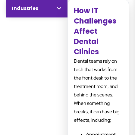
Industries
disruption.
How IT
Challenges
Affect
Dental
Clinics
Dental teams rely on
tech that works from
the front desk to the
treatment room, and
behind the scenes.
When something
breaks, it can have big
effects, including;
Appointment