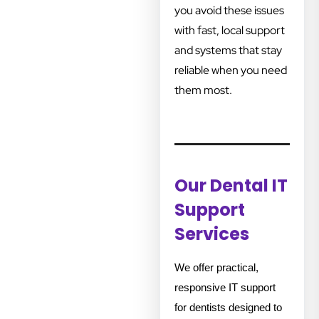
you avoid these issues
with fast, local support
and systems that stay
reliable when you need
them most.
Our Dental IT
Support
Services
We offer practical,
responsive IT support
for dentists designed to