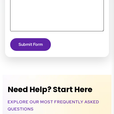
Need Help? Start Here
EXPLORE OUR MOST FREQUENTLY ASKED
QUESTIONS