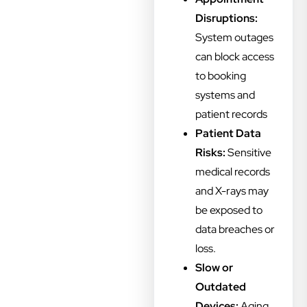
Disruptions:
System outages
can block access
to booking
systems and
patient records
Patient Data
Risks:
Sensitive
medical records
and X-rays may
be exposed to
data breaches or
loss.
Slow or
Outdated
Devices:
Aging