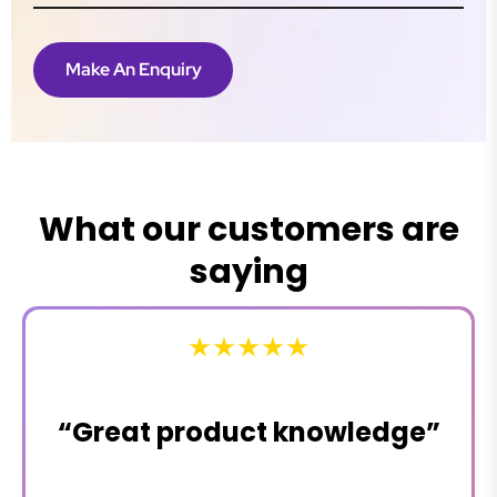
Make An Enquiry
What our customers are
saying
“Outstanding IT and
”
Communications Support”