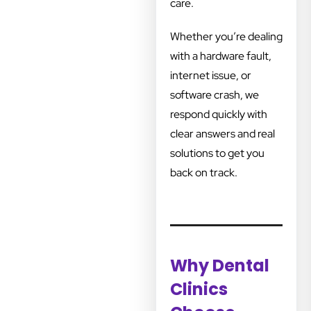
care.
Whether you’re dealing
with a hardware fault,
internet issue, or
software crash, we
respond quickly with
clear answers and real
solutions to get you
back on track.
Why Dental
Clinics