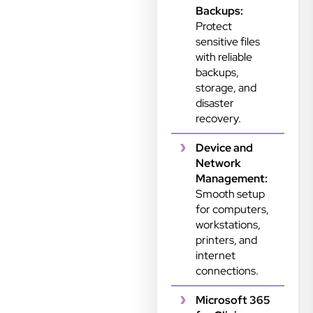
Backups:
Protect
sensitive files
with reliable
backups,
storage, and
disaster
recovery.
Device and
Network
Management:
Smooth setup
for computers,
workstations,
printers, and
internet
connections.
Microsoft 365