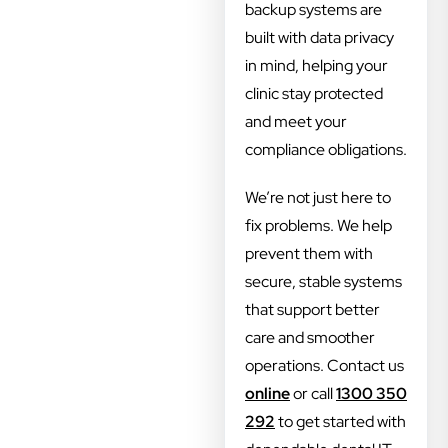
backup systems are
built with data privacy
in mind, helping your
clinic stay protected
and meet your
compliance obligations.
We’re not just here to
fix problems. We help
prevent them with
secure, stable systems
that support better
care and smoother
operations. Contact us
online
or call
1300 350
292
to get started with