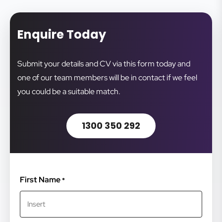
Enquire Today
Submit your details and CV via this form today and
one of our team members will be in contact if we feel
you could be a suitable match.
1300 350 292
First Name
*