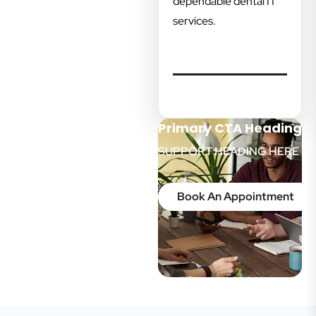
dependable dental IT
services.
Primary CTA Heading
SUPPORT HEADING HERE
Book An Appointment