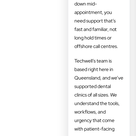
down mid-
appointment, you
need support that’s
fast and familiar, not
long hold times or
offshore call centres.
Techwell’s team is
based right here in
Queensland, and we’ve
supported dental
clinics of all sizes. We
understand the tools,
workflows, and
urgency that come
with patient-facing