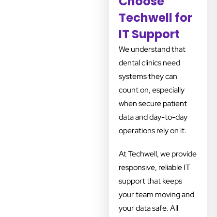
Choose
Techwell for
IT Support
We understand that
dental clinics need
systems they can
count on, especially
when secure patient
data and day-to-day
operations rely on it.
At Techwell, we provide
responsive, reliable IT
support that keeps
your team moving and
your data safe. All