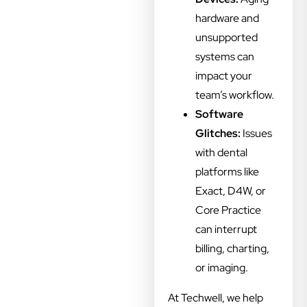
hardware and
unsupported
systems can
impact your
team’s workflow.
Software
Glitches:
Issues
with dental
platforms like
Exact, D4W, or
Core Practice
can interrupt
billing, charting,
or imaging.
At Techwell, we help