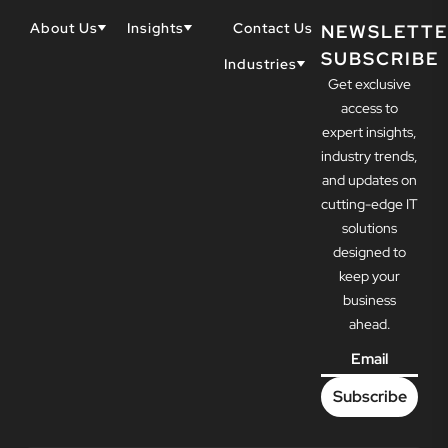
About Us
Insights
Contact Us
NEWSLETTE
SUBSCRIBE
Why Techwell
Blogs
Industries
Get exclusive
Our Team
Resources
Accountants
Our Partners
access to
Construction
Careers
expert insights,
Dental
Awards
industry trends,
Healthcare
and updates on
cutting-edge IT
solutions
designed to
keep your
business
ahead.
Email
*