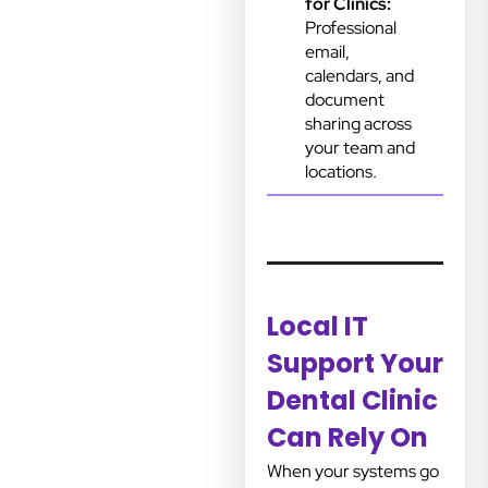
for Clinics:
Professional
email,
calendars, and
document
sharing across
your team and
locations.
Local IT
Support Your
Dental Clinic
Can Rely On
When your systems go