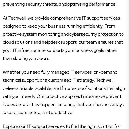
preventing security threats, and optimising performance.
At Techwell, we provide comprehensive IT support services
designed to keep your business running efficiently. From
proactive system monitoring and cybersecurity protection to
cloud solutions and helpdesk support, our team ensures that
your IT infrastructure supports your business goals rather
than slowing you down.
Whether you need fully managed IT services, on-demand
technical support, or a customised IT strategy, Techwell
delivers reliable, scalable, and future-proof solutions that align
with your needs. Our proactive approach means we prevent
issues before they happen, ensuring that your business stays
secure, connected, and productive.
Explore our IT support services to find the right solution for