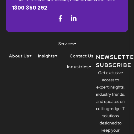
1300 350 292
Services
About Us
Insights
Contact Us
NEWSLETTE
SUBSCRIBE
Why Techwell
Blogs
Industries
Get exclusive
Our Team
Resources
Accountants
Our Partners
access to
Construction
Careers
expert insights,
Dental
Awards
industry trends,
Healthcare
and updates on
cutting-edge IT
solutions
designed to
keep your