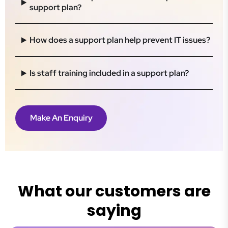
support plan?
How does a support plan help prevent IT issues?
Is staff training included in a support plan?
Make An Enquiry
What our customers are
saying