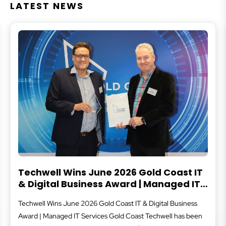
LATEST NEWS
Techwell Wins June 2026 Gold Coast IT
& Digital Business Award | Managed IT
Services Gold Coast
Techwell Wins June 2026 Gold Coast IT & Digital Business
Award | Managed IT Services Gold Coast Techwell has been