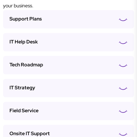
your business.
Support Plans
IT Help Desk
Tech Roadmap
IT Strategy
Field Service
Onsite IT Support