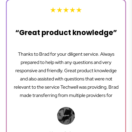
“Great product knowledge”
Thanks to Brad for your diligent service. Always
prepared to help with any questions and very
responsive and friendly. Great product knowledge
and also assisted with questions that were not
relevant to the service Techwell was providing. Brad
made transferring from multiple providers for
different business usage programs to Techwell
where we can have one provider for everything
very easy. We are very happy with our service and it
is a pleasure working with Brad and the team.