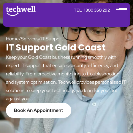
1300 350 292
Home
/
Services
/
IT Support
IT Support Gold Coast
Keep your Gold Coast business running smoothly with
expert IT support that ensures security, efficiency, and
reliability. From proactive monitoring to troubleshooting
and system optimisation, Techwell provides personalised IT
solutions to keep your technology working for you, not
against you.
Book An Appointment