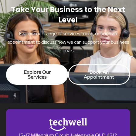
Take Your Business to the Next
Level
Explore our range of services today, or book an
appointment to discuss how we can support your business
goals
Explore Our
Book An
Services
Appointment
15-17 Millennium Circuit, Helensvale QLD 4212