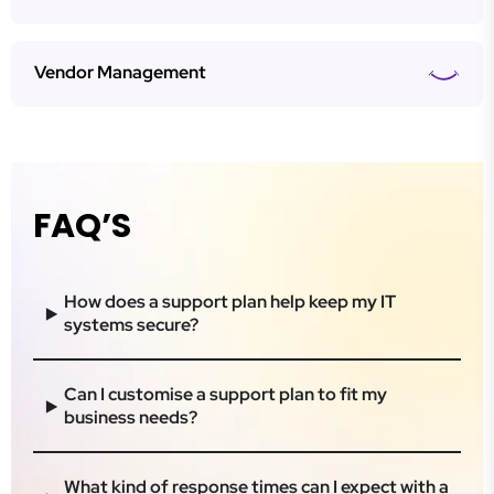
Vendor Management
FAQ’S
How does a support plan help keep my IT
systems secure?
Can I customise a support plan to fit my
business needs?
What kind of response times can I expect with a