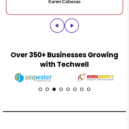
Karen Cabecas
Thanks for your patience.
Over 350+ Businesses Growing
with Techwell