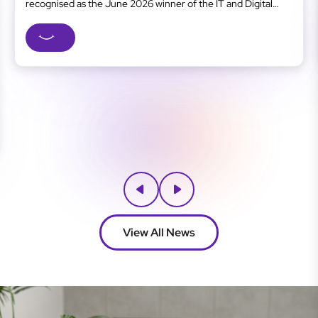
recognised as the June 2026 winner of the IT and Digital
Business category at the Gold Coast Business Excellence
Awards, one of the region’s most respected business
recognition programs. As a Gold Coast managed IT...
View All News