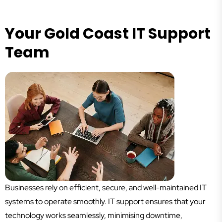
Your Gold Coast IT Support
Team
Businesses rely on efficient, secure, and well-maintained IT
systems to operate smoothly. IT support ensures that your
technology works seamlessly, minimising downtime,