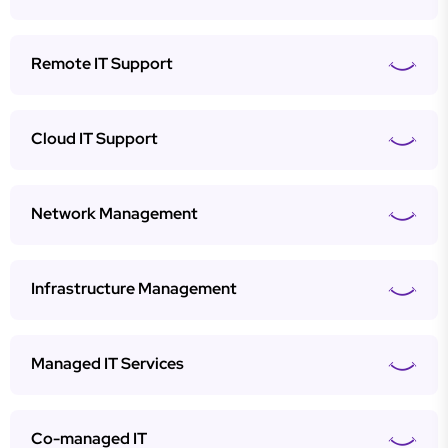
Remote IT Support
Cloud IT Support
Network Management
Infrastructure Management
Managed IT Services
Co-managed IT