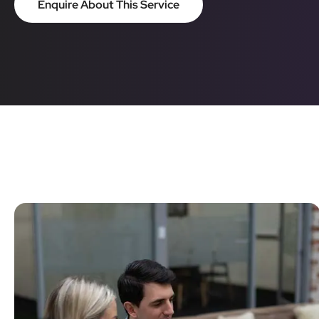
Enquire About This Service