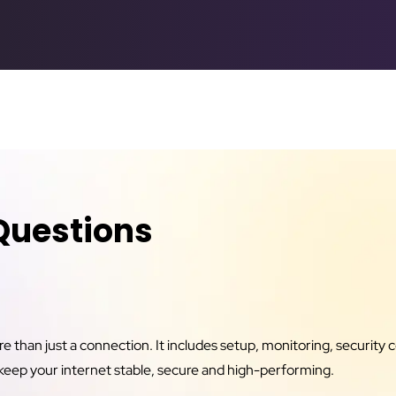
Questions
than just a connection. It includes setup, monitoring, security c
keep your internet stable, secure and high-performing.