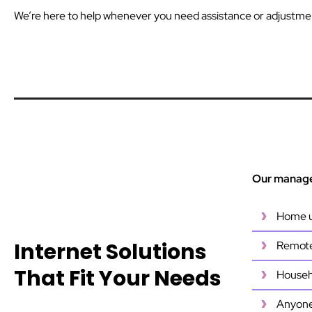
We’re here to help whenever you need assistance or adjustme
Our managed
Home u
Internet Solutions
Remote 
That Fit Your Needs
Househo
Anyone 