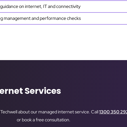
guidance on internet, IT and connectivity
g management and performance checks
ernet Services
o Techwell about our managed internet service. Call
1300 350 29
or book a free consultation.