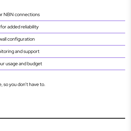
 or NBN connections
or added reliability
wall configuration
toring and support
our usage and budget
e, so you don’t have to.