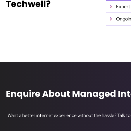
Techwell?
Expert 
Ongoin
Enquire About Managed Int
Want a better internet experience without the hassle? Talk t