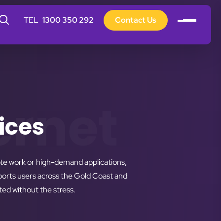
1300 350 292
Contact Us
ernet
ices
ote work or high-demand applications,
pports users across the Gold Coast and
ed without the stress.