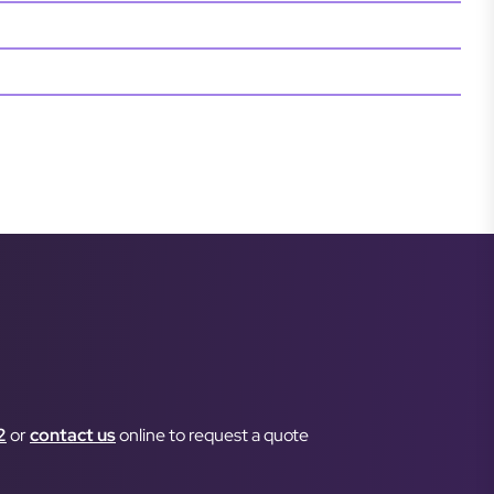
2
or
contact us
online to request a quote