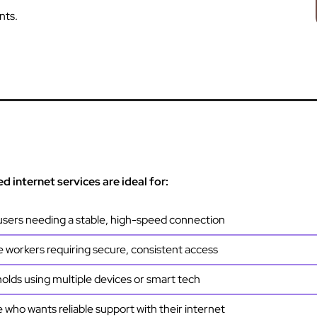
nts.
 internet services are ideal for:
sers needing a stable, high-speed connection
workers requiring secure, consistent access
lds using multiple devices or smart tech
who wants reliable support with their internet