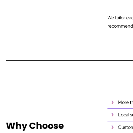
We tailor ea
recommend t
More th
Local s
Why Choose
Customi