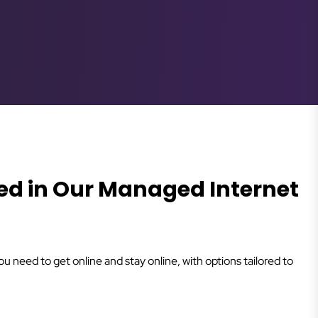
ed in Our Managed Internet
 need to get online and stay online, with options tailored to