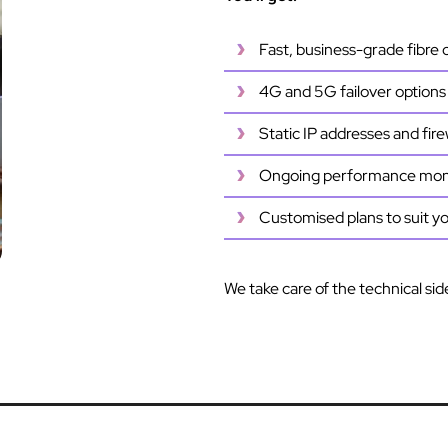
Fast, business-grade fibre
4G and 5G failover options f
Static IP addresses and fire
Ongoing performance moni
Customised plans to suit y
We take care of the technical sid