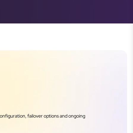
onfiguration, failover options and ongoing