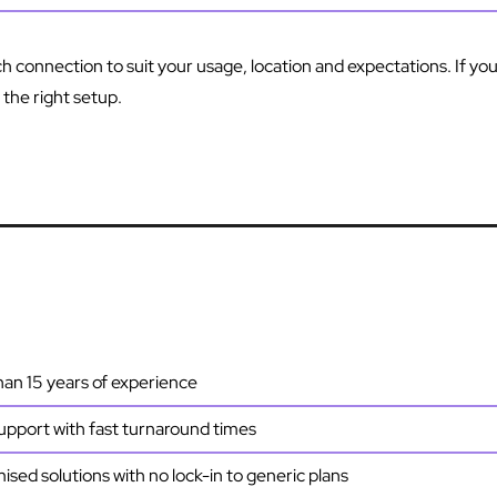
ch connection to suit your usage, location and expectations. If you
he right setup.
an 15 years of experience
upport with fast turnaround times
sed solutions with no lock-in to generic plans