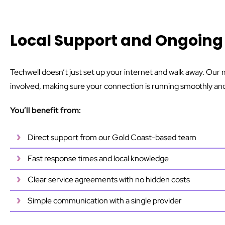
Local Support and Ongoi
Techwell doesn’t just set up your internet and walk away. Ou
involved, making sure your connection is running smoothly and 
You’ll benefit from:
Direct support from our Gold Coast-based team
Fast response times and local knowledge
Clear service agreements with no hidden costs
Simple communication with a single provider