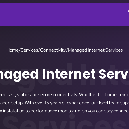
Home
/
Services
/
Connectivity
/
Managed Internet Services
ged Int
aged Internet Serv
eed fast, stable and secure connectivity. Whether for home, rem
anaged setup. With over 15 years of experience, our local team su
Services
installation to performance monitoring, so you can stay connect