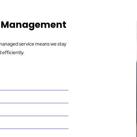
ng Management
r managed service means we stay
efficiently.