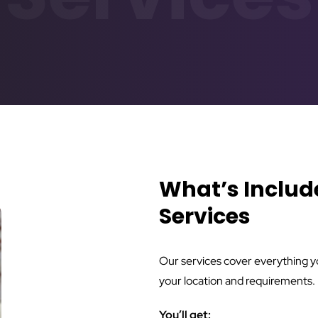
What’s Includ
Services
Our services cover everything you
your location and requirements.
You’ll get: