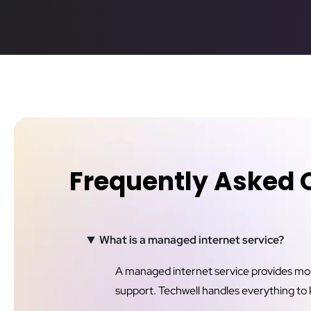
Frequently Asked 
What is a managed internet service?
A managed internet service provides more 
support. Techwell handles everything to 