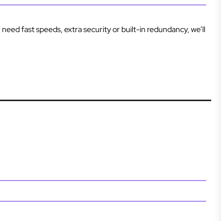
 need fast speeds, extra security or built-in redundancy, we’ll