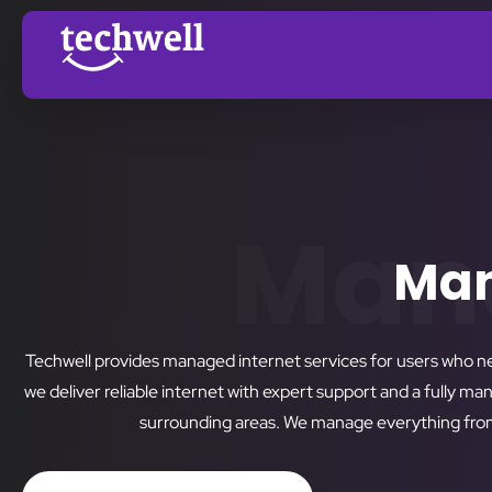
Mana
Man
Techwell provides managed internet services for users who n
we deliver reliable internet with expert support and a fully m
surrounding areas. We manage everything from 