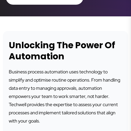
Unlocking The Power Of
Automation
Business process automation uses technology to
simplify and optimise routine operations. From handling
data entry to managing approvals, automation
empowers your team to work smarter, not harder.
Techwell provides the expertise to assess your current
processes and implement tailored solutions that align
with your goals.