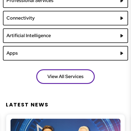
Professional Services
Connectivity
Artificial Intelligence
Apps
View All Services
LATEST NEWS