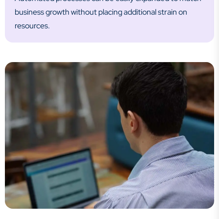
business growth without placing additional strain on
resources.