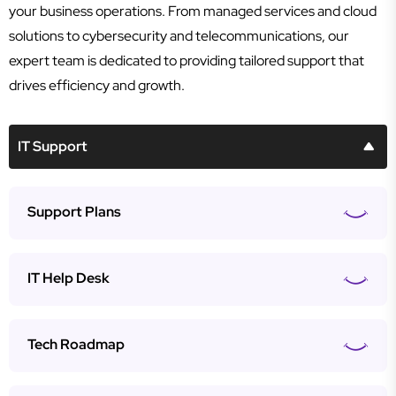
your business operations. From managed services and cloud
solutions to cybersecurity and telecommunications, our
expert team is dedicated to providing tailored support that
drives efficiency and growth.
IT Support
Support Plans
IT Help Desk
Tech Roadmap