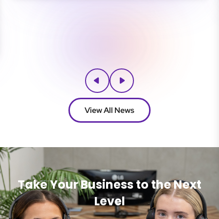
View All News
Take Your Business to the Next
Level