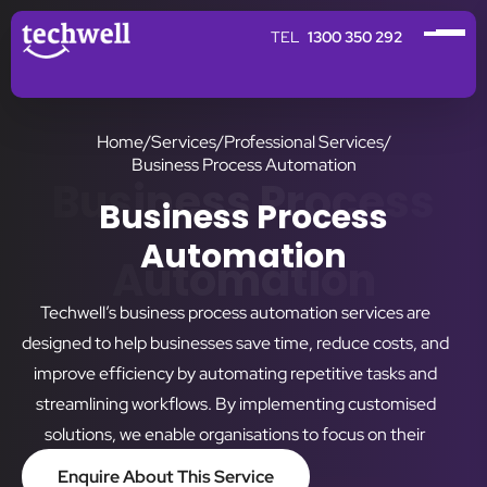
1300 350 292
Home
/
Services
/
Professional Services
/
Business Process Automation
Business Process
Business Process
Automation
Automation
Techwell’s business process automation services are
designed to help businesses save time, reduce costs, and
improve efficiency by automating repetitive tasks and
streamlining workflows. By implementing customised
solutions, we enable organisations to focus on their
strategic goals while reducing the risks of manual errors.
Enquire About This Service