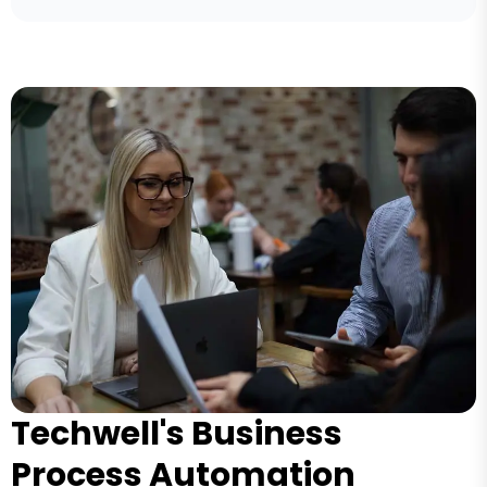
Techwell's Business
Process Automation