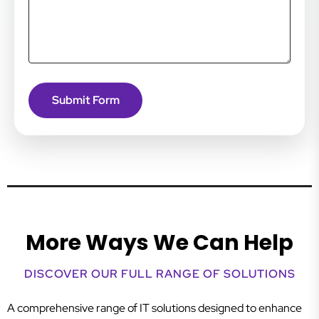
More Ways We Can Help
DISCOVER OUR FULL RANGE OF SOLUTIONS
A comprehensive range of IT solutions designed to enhance