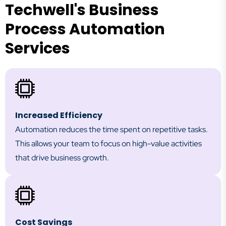
Techwell's Business
Process Automation
Services
Increased Efficiency
Automation reduces the time spent on repetitive tasks.
This allows your team to focus on high-value activities
that drive business growth.
Cost Savings