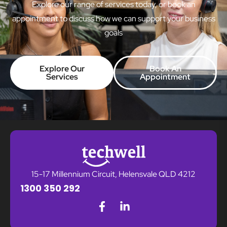
Explore our range of services today, or book an
appointment to discuss how we can support your business
goals
Explore Our
Book An
Services
Appointment
15-17 Millennium Circuit, Helensvale QLD 4212
1300 350 292