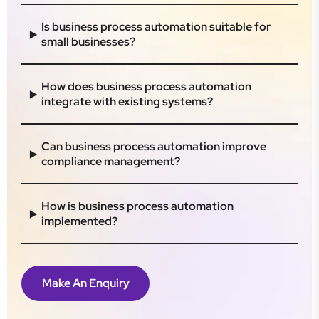
Is business process automation suitable for
small businesses?
How does business process automation
integrate with existing systems?
Can business process automation improve
compliance management?
How is business process automation
implemented?
Make An Enquiry