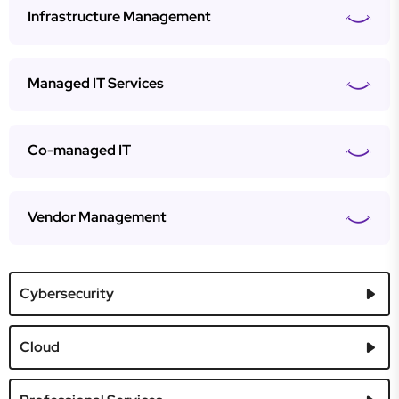
Infrastructure Management
Managed IT Services
Co-managed IT
Vendor Management
Cybersecurity
Cloud