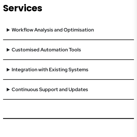
Services
Workflow Analysis and Optimisation
Customised Automation Tools
Integration with Existing Systems
Continuous Support and Updates