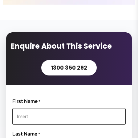
Enquire About This Service
1300 350 292
First Name
*
Last Name
*