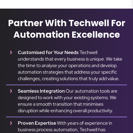
Partner With Techwell For
Automation Excellence
Customised for Your Needs
Techwell
understands that every business is unique. We take
the time to analyse your operations and develop
automation strategies that address your specific
challenges, creating solutions that truly add value.
Seamless Integration
Our automation tools are
designed to work with your existing systems. We
ensure a smooth transition that minimises
disruption while enhancing overall productivity.
Proven Expertise
With years of experience in
business process automation, Techwell has