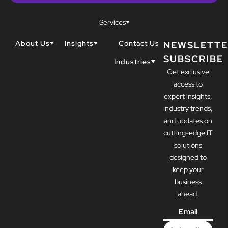
Services
About Us
Insights
Contact Us
NEWSLETTE
SUBSCRIBE
Why Techwell
Blogs
Industries
Get exclusive
Our Team
Resources
Accountants
Our Partners
access to
Construction
Careers
expert insights,
Dental
Awards
industry trends,
Healthcare
and updates on
cutting-edge IT
solutions
designed to
keep your
business
ahead.
Email
*