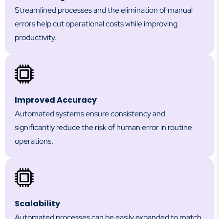
Streamlined processes and the elimination of manual
errors help cut operational costs while improving
productivity.
Improved Accuracy
Automated systems ensure consistency and
significantly reduce the risk of human error in routine
operations.
Scalability
Automated processes can be easily expanded to match