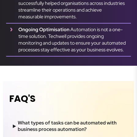
successfully helped organisations across industries
streamline their operations and achieve
measurable improvements.
Ongoing Optimisation
Automation is not a one-
time solution. Techwell provides ongoing
monitoring and updates to ensure your automated
processes stay effective as your business evolves.
FAQ'S
What types of tasks can be automated with
business process automation?