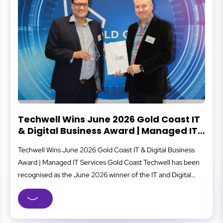
 2026 Gold Coast IT
What Is Cybersecuri
 Award | Managed IT
Cybersecurity protects your bus
st
 Coast IT & Digital Business
that can lead to data loss, fina
 Gold Coast Techwell has been
covers everything from secure 
winner of the IT and Digital
staff awareness and system monit
d Coast Business Excellence
well-oiled machine to reduce ri
most respected business
businesses, strong cybersecuri
old Coast managed IT...
safer client data, and...