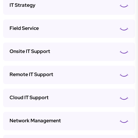
IT Strategy
Field Service
Onsite IT Support
Remote IT Support
Cloud IT Support
Network Management