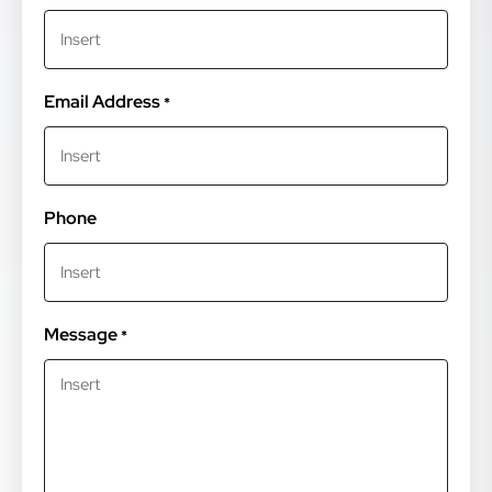
Email Address
*
Phone
Message
*