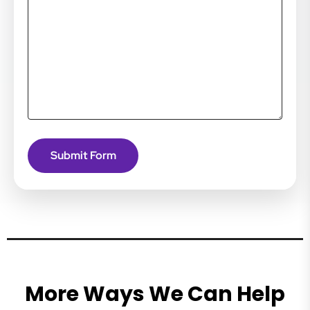
More Ways We Can Help