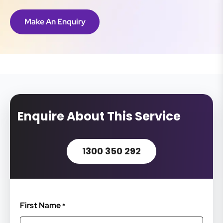
Make An Enquiry
Enquire About This Service
1300 350 292
First Name
*