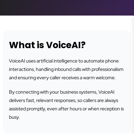
What is VoiceAI?
VoiceAI uses artificial intelligence to automate phone
interactions, handling inbound calls with professionalism
and ensuring every caller receives a warm welcome.
By connecting with your business systems, VoiceAI
delivers fast, relevant responses, so callers are always
assisted promptly, even after hours or when reception is
busy.