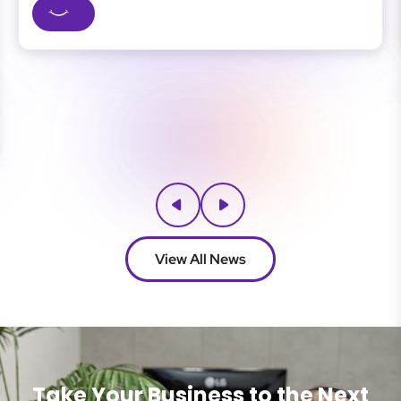
siness
businesses, strong cybersecurity means fewer dis
 IT...
safer client data, and...
View All News
Take Your Business to the Next