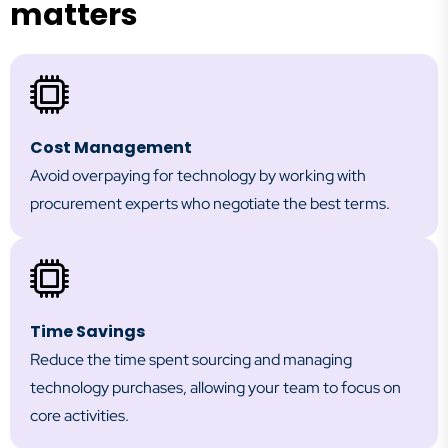
matters
Cost Management
Avoid overpaying for technology by working with
procurement experts who negotiate the best terms.
Time Savings
Reduce the time spent sourcing and managing
technology purchases, allowing your team to focus on
core activities.