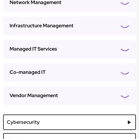
Network Management
Infrastructure Management
Managed IT Services
Co-managed IT
Vendor Management
Cybersecurity