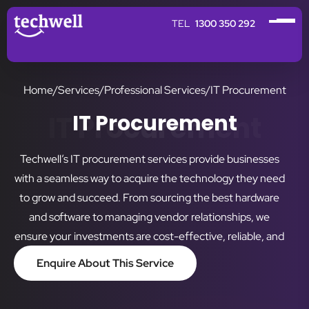
1300 350 292
Home
/
Services
/
Professional Services
/
IT Procurement
IT Procurement
IT Procurement
Techwell’s IT procurement services provide businesses
with a seamless way to acquire the technology they need
to grow and succeed. From sourcing the best hardware
and software to managing vendor relationships, we
ensure your investments are cost-effective, reliable, and
aligned with your business objectives.
Enquire About This Service