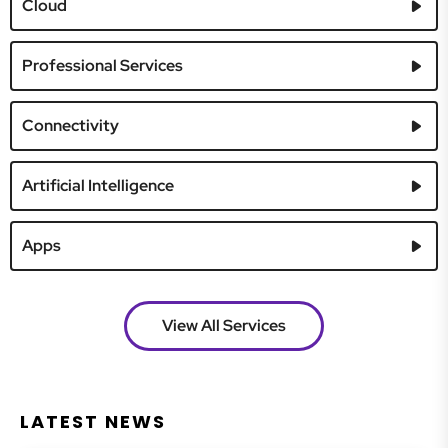
Cloud
Professional Services
Connectivity
Artificial Intelligence
Apps
View All Services
LATEST NEWS