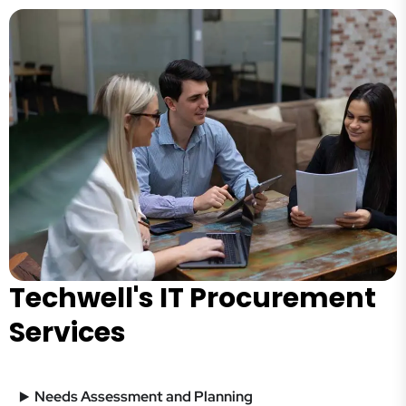
Techwell's IT Procurement
Services
Needs Assessment and Planning