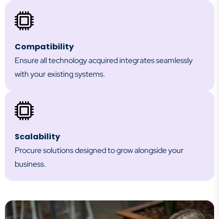
Compatibility
Ensure all technology acquired integrates seamlessly
with your existing systems.
Scalability
Procure solutions designed to grow alongside your
business.