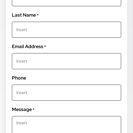
Last Name
*
Email Address
*
Phone
Message
*