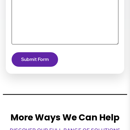
More Ways We Can Help