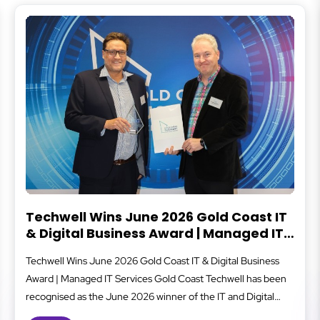
Coast IT
What Is Cybersecurity?
naged IT
Cybersecurity protects your business from digital 
al Business
that can lead to data loss, financial damage, or do
ell has been
covers everything from secure logins and data ba
nd Digital
staff awareness and system monitoring, all working
Excellence
well-oiled machine to reduce risk. For small and