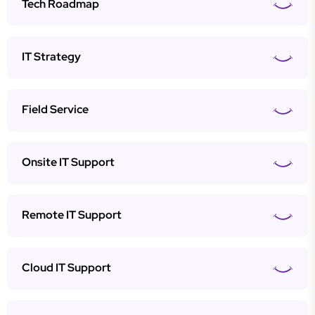
Tech Roadmap
IT Strategy
Field Service
Onsite IT Support
Remote IT Support
Cloud IT Support