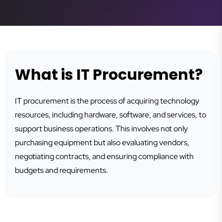
What is IT Procurement?
IT procurement is the process of acquiring technology
resources, including hardware, software, and services, to
support business operations. This involves not only
purchasing equipment but also evaluating vendors,
negotiating contracts, and ensuring compliance with
budgets and requirements.