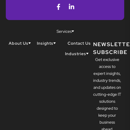
Services
About Us
Insights
Contact Us
NEWSLETTE
SUBSCRIBE
Why Techwell
Blogs
Industries
Get exclusive
Our Team
Resources
Accountants
Our Partners
access to
Construction
Careers
expert insights,
Dental
Awards
industry trends,
Healthcare
and updates on
cutting-edge IT
solutions
designed to
keep your
business
ahead.