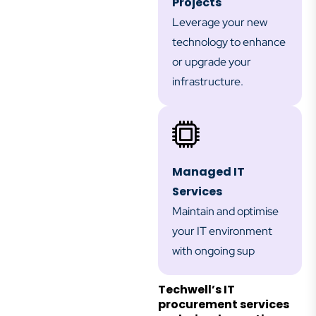
Projects
Leverage your new
technology to enhance
or upgrade your
infrastructure.
Managed IT
Services
Maintain and optimise
your IT environment
with ongoing sup
Techwell’s IT
procurement services