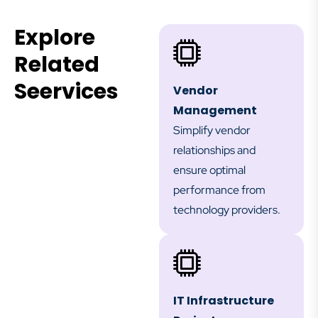
Explore
Related
Seervices
Vendor
Management
Simplify vendor
relationships and
ensure optimal
performance from
technology providers.
IT Infrastructure