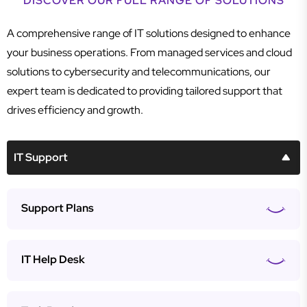
DISCOVER OUR FULL RANGE OF SOLUTIONS
A comprehensive range of IT solutions designed to enhance
your business operations. From managed services and cloud
solutions to cybersecurity and telecommunications, our
expert team is dedicated to providing tailored support that
drives efficiency and growth.
IT Support
Support Plans
IT Help Desk