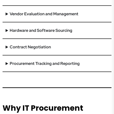
Vendor Evaluation and Management
Hardware and Software Sourcing
Contract Negotiation
Procurement Tracking and Reporting
Why IT Procurement