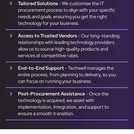
Tailored Solutions
- We customise the IT
procurement process to align with your specific
needs and goals, ensuring you get the right
technology for your business.
Access to Trusted Vendors
- Our long-standing
relationships with leading technology providers
allow us to source high-quality products and
services at competitive rates.
End-to-End Support
- Techwell manages the
entire process, from planning to delivery, so you
can focus on running your business.
Post-Procurement Assistance
- Once the
technology is acquired, we assist with
implementation, integration, and support to
ensure a smooth transition.