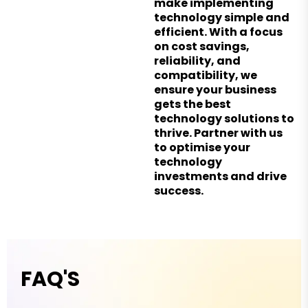
make implementing
technology simple and
efficient. With a focus
on cost savings,
reliability, and
compatibility, we
ensure your business
gets the best
technology solutions to
thrive. Partner with us
to optimise your
technology
investments and drive
success.
FAQ'S