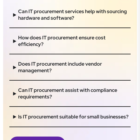
Can IT procurement services help with sourcing
hardware and software?
How does IT procurement ensure cost
efficiency?
Does IT procurement include vendor
management?
Can IT procurement assist with compliance
requirements?
Is IT procurement suitable for small businesses?