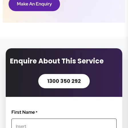
Make An Enquiry
Enquire About This Service
1300 350 292
First Name
*