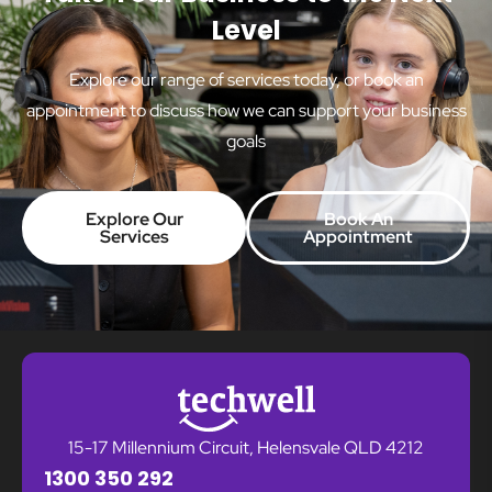
Level
Explore our range of services today, or book an
appointment to discuss how we can support your business
goals
Explore Our
Book An
Services
Appointment
15-17 Millennium Circuit, Helensvale QLD 4212
1300 350 292