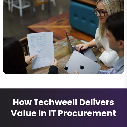
How Techweell Delivers
Value In IT Procurement