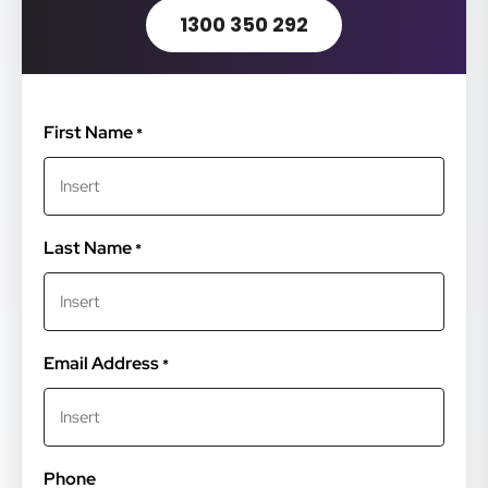
1300 350 292
First Name
*
Last Name
*
Email Address
*
Phone