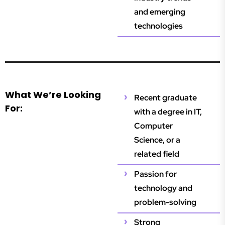
and emerging
technologies
What We’re Looking
Recent graduate
For:
with a degree in IT,
Computer
Science, or a
related field
Passion for
technology and
problem-solving
Strong