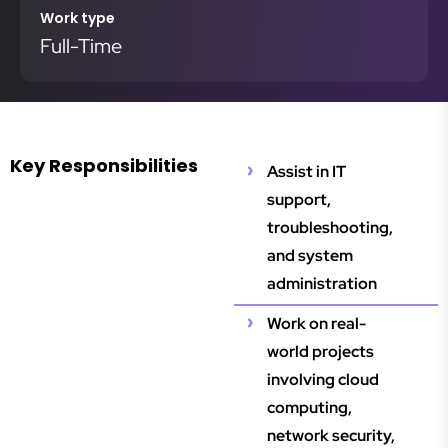
Work type
Full-Time
Key Responsibilities
Assist in IT
support,
troubleshooting,
and system
administration
Work on real-
world projects
involving cloud
computing,
network security,