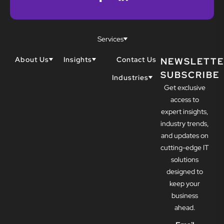
Services
About Us
Insights
Contact Us
NEWSLETTE
SUBSCRIBE
Why Techwell
Blogs
Industries
Get exclusive
Our Team
Resources
Accountants
Our Partners
access to
Construction
Careers
expert insights,
Dental
Awards
industry trends,
Healthcare
and updates on
cutting-edge IT
solutions
designed to
keep your
business
ahead.
Email