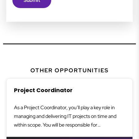
OTHER OPPORTUNITIES
Project Coordinator
As a Project Coordinator, you’ll play a key role in
managing and delivering IT projects on time and
within scope. You will be responsible for
coordinating tasks, liaising with stakeholders, and