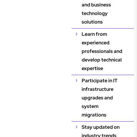
and business
technology
solutions
Learn from
experienced
professionals and
develop technical
expertise
Participate in IT
infrastructure
upgrades and
system
migrations
Stay updated on
industry trends