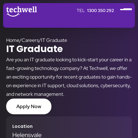
1300 350 292
Home
/
Careers
/
IT Graduate
IT Graduate
Are you an IT graduate looking to kick-start your career in a
fast-growing technology company? At Techwell, we offer
an exciting opportunity for recent graduates to gain hands-
on experience in IT support, cloud solutions, cybersecurity,
and network management.
Apply Now
Location
Helensvale