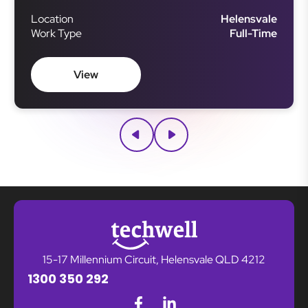
ensuring smooth project execution. This role
Location
Helensvale
requires strong organisational skills, attention to
Work Type
Full-Time
detail, and the ability to manage multiple projects
simultaneously.
View
15-17 Millennium Circuit, Helensvale QLD 4212
1300 350 292