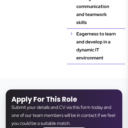
communication
and teamwork
skills
Eagerness to learn
and develop in a
dynamic IT
environment
Apply For This Role
Submit your details and CV via this form today and
one of our team members will be in contact if we feel
you could be a suitable match.