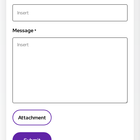
Message
*
Attachment