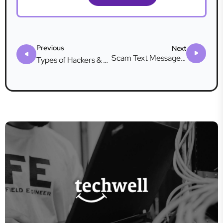
Previous
Next
Scam Text Messages: What Are They & How to Stop Them
Types of Hackers & How They Attack You