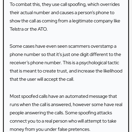
To combat this, they use call spoofing, which overrides
their actual number and causes a person’s phone to
show the call as coming from a legitimate company like
Telstra or the ATO.
Some cases have even seen scammers overstamp a
phone number so that it’s just one digit different to the
receiver’s phone number. This is a psychological tactic
that is meant to create trust, and increase the likelihood
that the user will accept the call.
Most spoofed calls have an automated message that
runs when the call is answered, however some have real
people answering the calls. Some spoofing attacks
connect you to a real person who will attempt to take
money from you under false pretences.