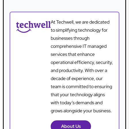
At Techwell, we are dedicated
to simplifying technology for
businesses through
comprehensive IT managed
services that enhance
operational efficiency, security,
and productivity. With over a
decade of experience, our
team is committed to ensuring
that your technology aligns
with today’s demands and
grows alongside your business.
About Us