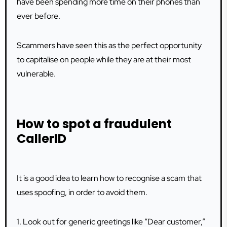
have been spending more time on their phones than
ever before.
Scammers have seen this as the perfect opportunity
to capitalise on people while they are at their most
vulnerable.
How to spot a fraudulent
CallerID
It is a good idea to learn how to recognise a scam that
uses spoofing, in order to avoid them.
1. Look out for generic greetings like “Dear customer,”