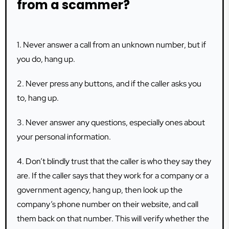
from a scammer?
1. Never answer a call from an unknown number, but if
you do, hang up.
2. Never press any buttons, and if the caller asks you
to, hang up.
3. Never answer any questions, especially ones about
your personal information.
4. Don’t blindly trust that the caller is who they say they
are. If the caller says that they work for a company or a
government agency, hang up, then look up the
company’s phone number on their website, and call
them back on that number. This will verify whether the