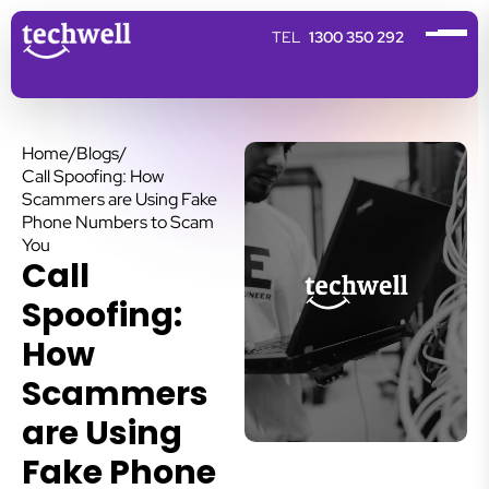
1300 350 292
Home
/
Blogs
/
Call Spoofing: How
Scammers are Using Fake
Phone Numbers to Scam
You
Call
Spoofing:
How
Scammers
are Using
Fake Phone