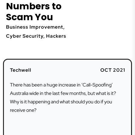
Numbers to
Scam You
Business Improvement
,
Cyber Security
,
Hackers
Techwell
OCT 2021
There has been a huge increase in ‘Call-Spoofing’
Australia wide in the last few months, but what is it?
Why is it happening and what should you do if you
receive one?