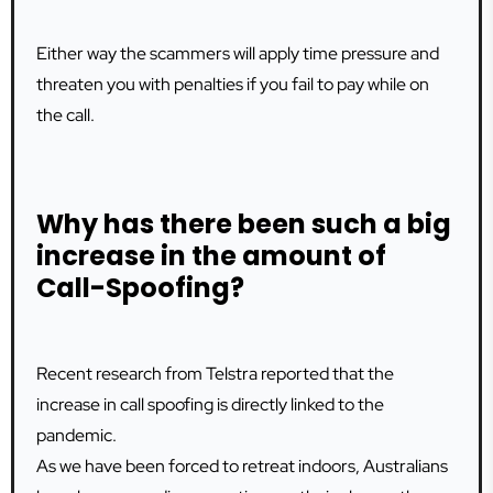
Either way the scammers will apply time pressure and
threaten you with penalties if you fail to pay while on
the call.
Why has there been such a big
increase in the amount of
Call-Spoofing?
Recent research from Telstra reported that the
increase in call spoofing is directly linked to the
pandemic.
As we have been forced to retreat indoors, Australians