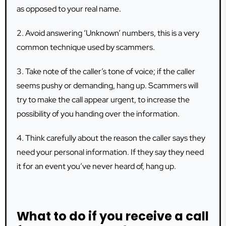
as opposed to your real name.
2. Avoid answering ‘Unknown’ numbers, this is a very
common technique used by scammers.
3. Take note of the caller’s tone of voice; if the caller
seems pushy or demanding, hang up. Scammers will
try to make the call appear urgent, to increase the
possibility of you handing over the information.
4. Think carefully about the reason the caller says they
need your personal information. If they say they need
it for an event you’ve never heard of, hang up.
What to do if you receive a call