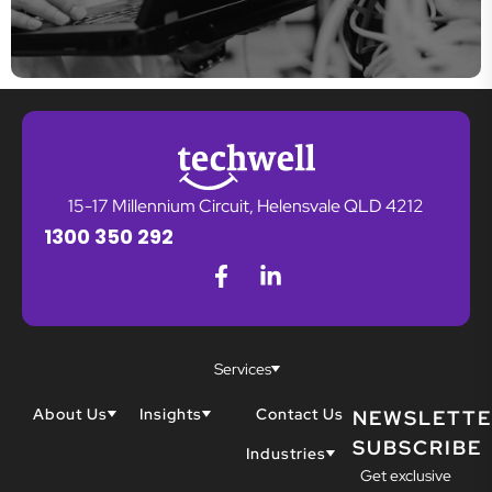
15-17 Millennium Circuit, Helensvale QLD 4212
1300 350 292
Services
About Us
Insights
Contact Us
NEWSLETTE
SUBSCRIBE
Why Techwell
Blogs
Industries
Get exclusive
Our Team
Resources