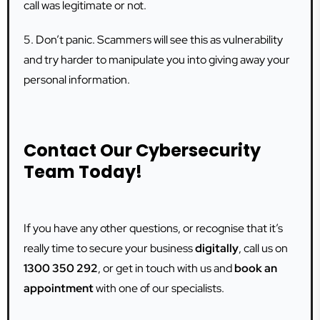
call was legitimate or not.
5. Don’t panic. Scammers will see this as vulnerability
and try harder to manipulate you into giving away your
personal information.
Contact Our Cybersecurity
Team Today!
If you have any other questions, or recognise that it’s
really time to secure your business
digitally
, call us on
1300 350 292
, or get in touch with us and
book an
appointment
with one of our specialists.