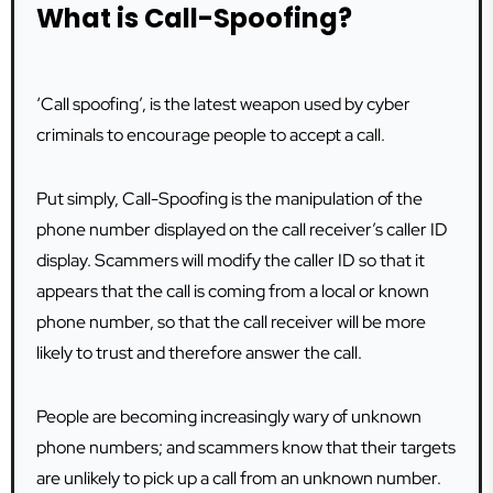
What is Call-Spoofing?
‘Call spoofing’, is the latest weapon used by cyber
criminals to encourage people to accept a call.
Put simply, Call-Spoofing is the manipulation of the
phone number displayed on the call receiver’s caller ID
display. Scammers will modify the caller ID so that it
appears that the call is coming from a local or known
phone number, so that the call receiver will be more
likely to trust and therefore answer the call.
People are becoming increasingly wary of unknown
phone numbers; and scammers know that their targets
are unlikely to pick up a call from an unknown number.