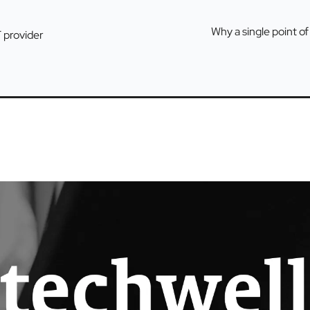
Why a single point of
T provider