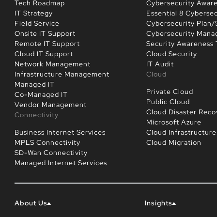
Tech Roadmap
Cybersecurity Awar
IT Strategy
Essential 8 Cybersec
Field Service
Cybersecurity Plan/
Onsite IT Support
Cybersecurity Man
Remote IT Support
Security Awareness 
Cloud IT Support
Cloud Security
Network Management
IT Audit
Infrastructure Management
Cloud
Managed IT
Private Cloud
Co-Managed IT
Public Cloud
Vendor Management
Cloud Disaster Reco
Connectivity
Microsoft Azure
Business Internet Services
Cloud Infrastructure
MPLS Connectivity
Cloud Migration
SD-Wan Connectivity
Managed Internet Services
About Us
Insights