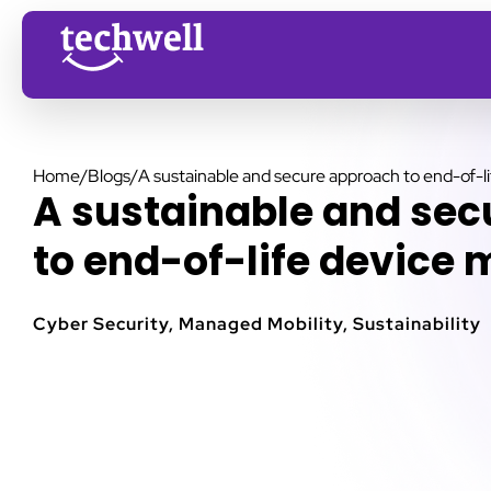
Home
/
Blogs
/
A sustainable and secure approach to end-of-
A sustainable and se
to end-of-life devic
Cyber Security
,
Managed Mobility
,
Sustainability