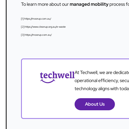
To learn more about our
managed mobility
process f
[1] https://moorup.com.au/
[2] https://www.cleanup.org.au/e-waste
[3] https://moorup.com.au/
At Techwell, we are dedica
operational efficiency, sec
technology aligns with tod
About Us