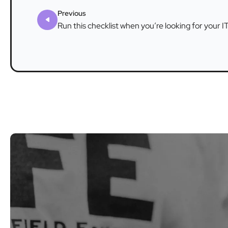
Previous
Run this checklist when you’re looking for your I