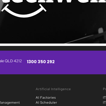
vale QLD 4212
1300 350 292
Artificial Intelligence
P
AI Factories
I
 Management
AI Scheduler
I