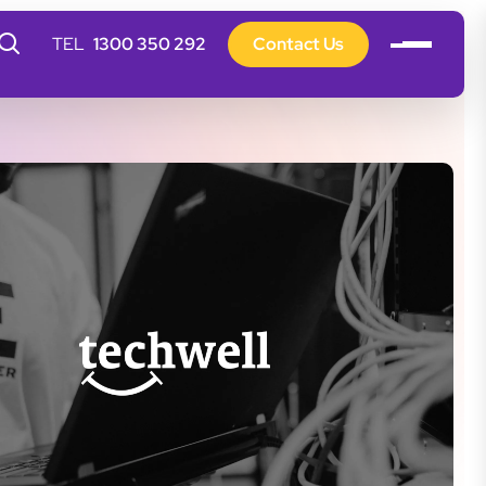
1300 350 292
Contact Us