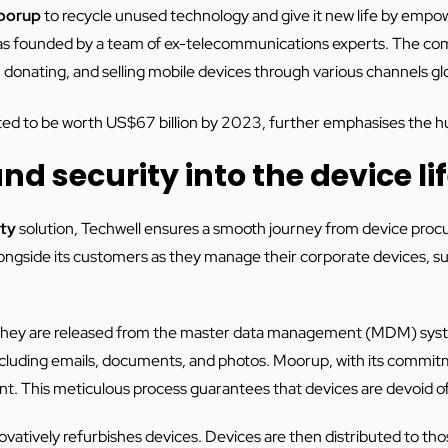
oorup
to recycle unused technology and give it new life by empo
was founded by a team of ex-telecommunications experts. The com
, donating, and selling mobile devices through various channels glo
d to be worth US$67 billion by 2023, further emphasises the hug
nd security into the device li
ty
solution, Techwell ensures a smooth journey from device procure
longside its customers as they manage their corporate devices, s
 they are released from the master data management (MDM) syst
ncluding emails, documents, and photos. Moorup, with its commit
ent. This meticulous process guarantees that devices are devoid of
vatively refurbishes devices. Devices are then distributed to t