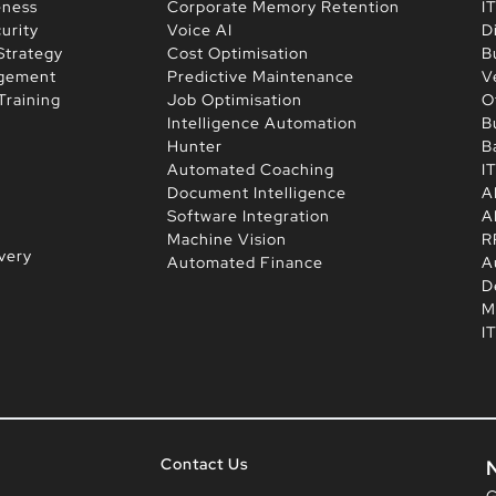
eness
Corporate Memory Retention
I
urity
Voice AI
D
Strategy
Cost Optimisation
B
agement
Predictive Maintenance
V
Training
Job Optimisation
O
Intelligence Automation
B
Hunter
B
Automated Coaching
I
Document Intelligence
A
Software Integration
A
Machine Vision
R
very
Automated Finance
A
D
M
I
Contact Us
G