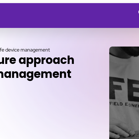
life device management
cure approach
e management