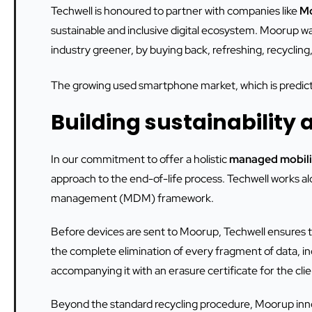
Techwell is honoured to partner with companies like
M
sustainable and inclusive digital ecosystem. Moorup 
industry greener, by buying back, refreshing, recycling
The growing used smartphone market, which is predicte
Building sustainability a
In our commitment to offer a holistic
managed mobili
approach to the end-of-life process. Techwell works a
management (MDM) framework.
Before devices are sent to Moorup, Techwell ensures
the complete elimination of every fragment of data, i
accompanying it with an erasure certificate for the cli
Beyond the standard recycling procedure, Moorup inno