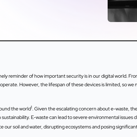
ly reminder of how important security is in our digital world. Fr
erate. However, the lifespan of these devices is limited, so we 
1
round the world
. Given the escalating concern about e-waste, ther
 sustainability. E-waste can lead to severe environmental issues d
 our soil and water, disrupting ecosystems and posing significant