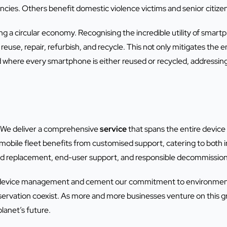
ncies. Others benefit domestic violence victims and senior citize
ring a circular economy. Recognising the incredible utility of sm
reuse, repair, refurbish, and recycle. This not only mitigates the
d where every smartphone is either reused or recycled, addressing
 We deliver a comprehensive
service
that spans the entire device
obile fleet benefits from customised support, catering to both i
and replacement, end-user support, and responsible decommission
 device management and cement our commitment to environmental
rvation coexist. As more and more businesses venture on this gre
lanet’s future.