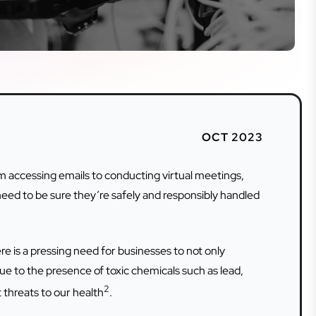
OCT 2023
om accessing emails to conducting virtual meetings,
need to be sure they’re safely and responsibly handled
e is a pressing need for businesses to not only
ue to the presence of toxic chemicals such as lead,
2
 threats to our health
.