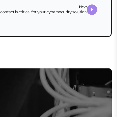
Next
 contact is critical for your cybersecurity solution