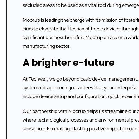
secluded areas to be used as a vital tool during emerge
Moorup is leading the charge with its mission of foste
aims to elongate the lifespan of these devices through 
significant business benefits. Moorup envisions a worl
manufacturing sector.
A brighter e-future
At Techwell, we go beyond basic device management.
systematic approach guarantees that your enterprise m
include device setup and configuration, quick repair 
Our partnership with Moorup helps us streamline our
where technological processes and environmental prese
sense but also making a lasting positive impact on our p