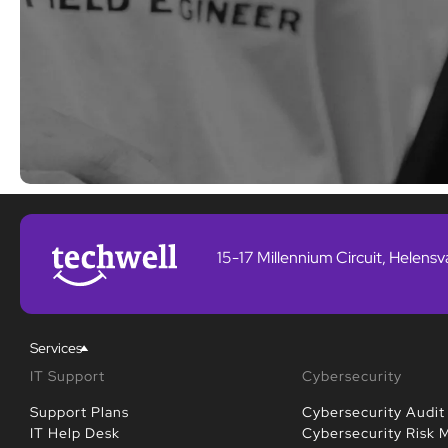
15-17 Millennium Circuit, Helens
Services
IT Support
Cybersecurity
Support Plans
Cybersecurity Audit
IT Help Desk
Cybersecurity Risk