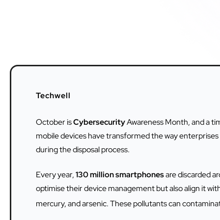
Techwell
October is
Cybersecurity
Awareness Month, and a time
mobile devices have transformed the way enterprises op
during the disposal process.
Every year,
130 million smartphones
are discarded a
optimise their device management but also align it with
mercury, and arsenic. These pollutants can contaminate