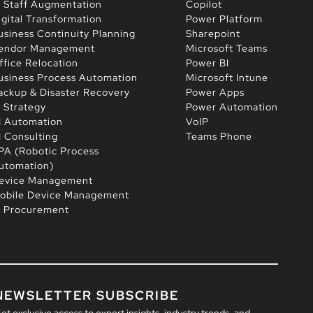
T Staff Augmentation
Copilot
igital Transformation
Power Platform
usiness Continuity Planning
Sharepoint
endor Management
Microsoft Teams
ffice Relocation
Power BI
usiness Process Automation
Microsoft Intune
ackup & Disaster Recovery
Power Apps
T Strategy
Power Automation
I Automation
VoIP
I Consulting
Teams Phone
PA (Robotic Process
utomation)
evice Management
obile Device Management
T Procurement
NEWSLETTER SUBSCRIBE
et exclusive access to expert insights, industry trends, and