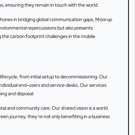
ns, ensuring they remain in touch with the world.
artphones in bridging global communication gaps, Moorup
 environmental repercussions but also presents
 the carbon footprint challenges in the mobile
 lifecycle, from initial setup to decommissioning. Our
ndividual end-users and service desks. Our services
ing and disposal.
 and community care. Our shared vision is a world
en journey, they’re not only benefiting in a business