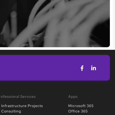
rofessional Services
Apps
T Infrastructure Projects
Microsoft 365
T Consulting
Office 365