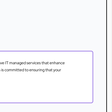
sive IT managed services that enhance
m is committed to ensuring that your