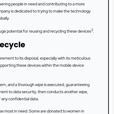
wering people in need and contributing to a more
pany is dedicated to trying to make the technology
bally.
3
e potential for reusing and recycling these devices
.
fecycle
ment to its disposal, especially with its meticulous
upporting these devices within the mobile device
em, and a thorough wipe is executed, guaranteeing
ment to data security, then conducts another wipe,
 any confidential data.
hose most in need. Some are donated to women in