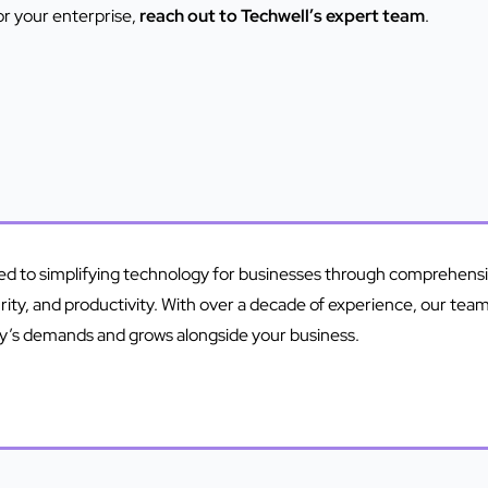
or your enterprise,
reach out to Techwell’s expert team
.
ted to simplifying technology for businesses through comprehen
urity, and productivity. With over a decade of experience, our tea
ay’s demands and grows alongside your business.