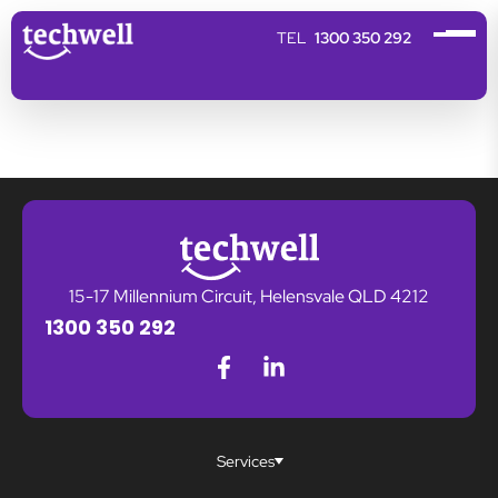
1300 350 292
15-17 Millennium Circuit, Helensvale QLD 4212
1300 350 292
Services