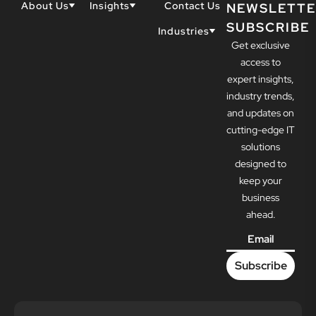
About Us
Insights
Contact Us
NEWSLETTE
SUBSCRIBE
Why Techwell
Blogs
Industries
Get exclusive
Our Team
Resources
Accountants
Our Partners
access to
Construction
Careers
expert insights,
Dental
Awards
industry trends,
Healthcare
and updates on
cutting-edge IT
solutions
designed to
keep your
business
ahead.
Email
*