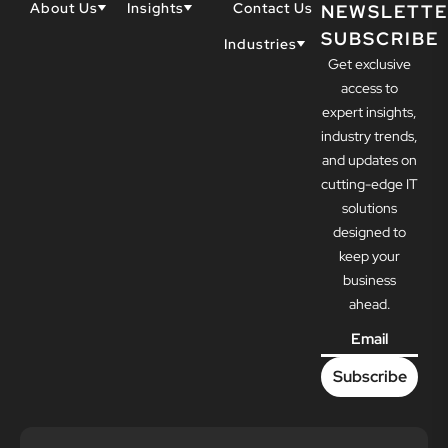
About Us
Insights
Contact Us
NEWSLETTE
SUBSCRIBE
Why Techwell
Blogs
Industries
Get exclusive
Our Team
Resources
Accountants
Our Partners
access to
Construction
Careers
expert insights,
Dental
Awards
industry trends,
Healthcare
and updates on
cutting-edge IT
solutions
designed to
keep your
business
ahead.
Email
*