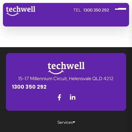
1300 350 292
15-17 Millennium Circuit, Helensvale QLD 4212
1300 350 292
Services