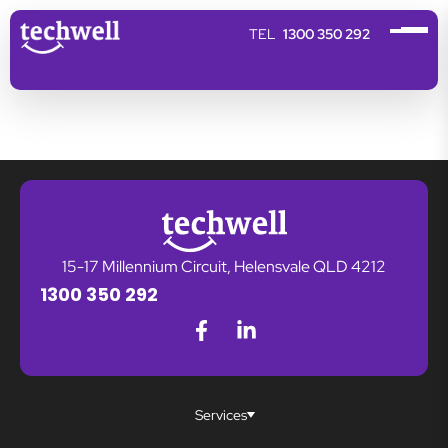
1300 350 292
15-17 Millennium Circuit, Helensvale QLD 4212
1300 350 292
Services