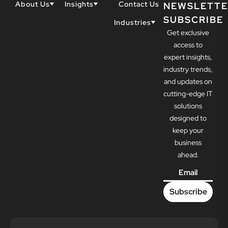
About Us
Insights
Contact Us
NEWSLETTE
SUBSCRIBE
Why Techwell
Blogs
Industries
Get exclusive
Our Team
Resources
Accountants
Our Partners
access to
Construction
Careers
expert insights,
Dental
Awards
industry trends,
Healthcare
and updates on
cutting-edge IT
solutions
designed to
keep your
business
ahead.
Email
*