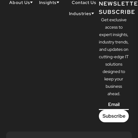
About Us
Insights
Contact Us
NEWSLETTE
SUBSCRIBE
Why Techwell
Blogs
Industries
Get exclusive
Our Team
Resources
Accountants
Our Partners
access to
Construction
Careers
expert insights,
Dental
Awards
industry trends,
Healthcare
and updates on
cutting-edge IT
solutions
designed to
keep your
business
ahead.
Email
*