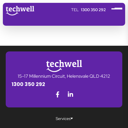
1300 350 292
15-17 Millennium Circuit, Helensvale QLD 4212
1300 350 292
Services