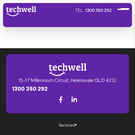
1300 350 292
15-17 Millennium Circuit, Helensvale QLD 4212
1300 350 292
Services