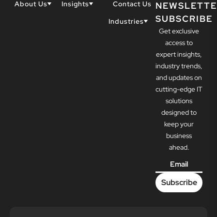
About Us
Insights
Contact Us
NEWSLETTE
SUBSCRIBE
Why Techwell
Blogs
Industries
Get exclusive
Our Team
Resources
Accountants
Our Partners
access to
Construction
Careers
expert insights,
Dental
Awards
industry trends,
Healthcare
and updates on
cutting-edge IT
solutions
designed to
keep your
business
ahead.
Email
*