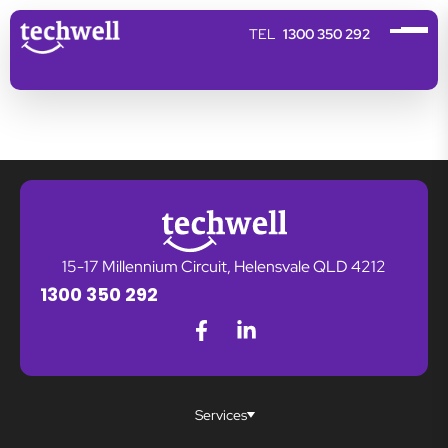
1300 350 292
15-17 Millennium Circuit, Helensvale QLD 4212
1300 350 292
Services