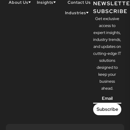
About Us
Insights
Contact Us
NEWSLETTE
SUBSCRIBE
Why Techwell
Blogs
Industries
Get exclusive
Our Team
Resources
Accountants
Our Partners
access to
Construction
Careers
expert insights,
Dental
Awards
industry trends,
Healthcare
and updates on
cutting-edge IT
solutions
designed to
keep your
business
ahead.
Email
*