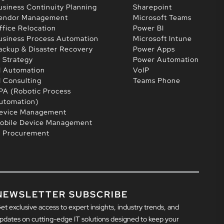
usiness Continuity Planning
Sharepoint
endor Management
Microsoft Teams
ffice Relocation
Power BI
usiness Process Automation
Microsoft Intune
ackup & Disaster Recovery
Power Apps
T Strategy
Power Automation
I Automation
VoIP
I Consulting
Teams Phone
PA (Robotic Process
utomation)
evice Management
obile Device Management
T Procurement
NEWSLETTER SUBSCRIBE
et exclusive access to expert insights, industry trends, and
pdates on cutting-edge IT solutions designed to keep your