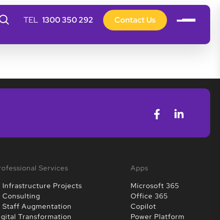
1300 350 292
Contact Us
rofessional Services
Apps
T Infrastructure Projects
Microsoft 365
T Consulting
Office 365
T Staff Augmentation
Copilot
igital Transformation
Power Platform