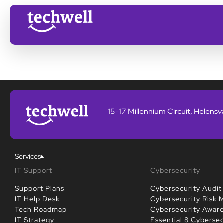
15-17 Millennium Circuit, Helens
Services
IT Support
Cybersecurity
Support Plans
Cybersecurity Audit
IT Help Desk
Cybersecurity Risk
Tech Roadmap
Cybersecurity Awar
IT Strategy
Essential 8 Cybersec