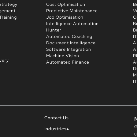
Strategy
Cost Optimisation
B
agement
Predictive Maintenance
V
Training
Job Optimisation
O
Intelligence Automation
B
Hunter
B
Automated Coaching
I
Document Intelligence
A
Software Integration
A
Machine Vision
R
very
Automated Finance
A
D
M
I
Contact Us
G
Industries
u