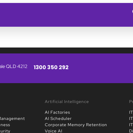
vale QLD 4212
1300 350 292
Artificial Intelligence
P
AI Factories
I
 Management
AI Scheduler
I
eness
Corporate Memory Retention
I
urity
Voice AI
D