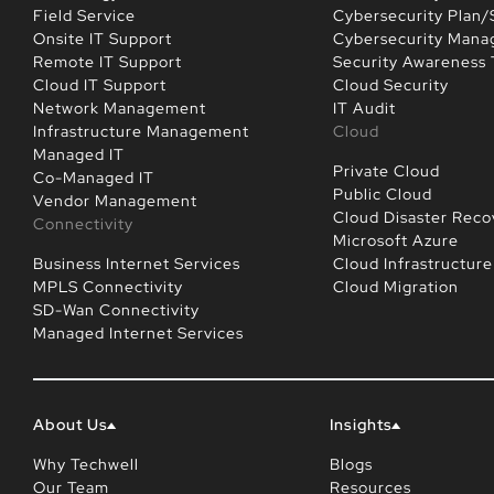
Field Service
Cybersecurity Plan/
Onsite IT Support
Cybersecurity Man
Remote IT Support
Security Awareness 
Cloud IT Support
Cloud Security
Network Management
IT Audit
Infrastructure Management
Cloud
Managed IT
Private Cloud
Co-Managed IT
Public Cloud
Vendor Management
Cloud Disaster Reco
Connectivity
Microsoft Azure
Business Internet Services
Cloud Infrastructure
MPLS Connectivity
Cloud Migration
SD-Wan Connectivity
Managed Internet Services
About Us
Insights
Why Techwell
Blogs
Our Team
Resources