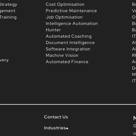
Strategy
Cost Optimisation
B
agement
Predictive Maintenance
V
Training
Job Optimisation
O
Intelligence Automation
B
Hunter
B
Automated Coaching
I
Document Intelligence
A
Software Integration
A
Machine Vision
R
very
Automated Finance
A
D
M
I
Contact Us
G
Industries
u