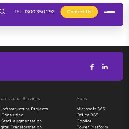
1300 350 292
Contact Us
rofessional Services
Apps
T Infrastructure Projects
Microsoft 365
T Consulting
Office 365
T Staff Augmentation
Copilot
igital Transformation
Power Platform