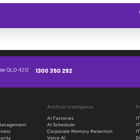
vale QLD 4212
1300 350 292
Artificial Intelligence
P
AI Factories
I
 Management
AI Scheduler
I
eness
Corporate Memory Retention
I
urity
Voice AI
D