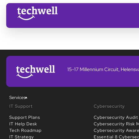
15-17 Millennium Circuit, Helens
Services
IT Support
Cybersecurity
Support Plans
Cybersecurity Audit
IT Help Desk
Cybersecurity Risk
Tech Roadmap
Cybersecurity Awar
IT Strategy
Essential 8 Cybersec