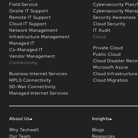
Field Service
Cybersecurity Plan/
Onsite IT Support
Cybersecurity Man
Remote IT Support
Security Awareness 
Cloud IT Support
Cloud Security
Network Management
IT Audit
Infrastructure Management
Cloud
Managed IT
Private Cloud
Co-Managed IT
Public Cloud
Vendor Management
Cloud Disaster Reco
Connectivity
Microsoft Azure
Business Internet Services
Cloud Infrastructure
MPLS Connectivity
Cloud Migration
SD-Wan Connectivity
Managed Internet Services
About Us
Insights
Why Techwell
Blogs
Our Team
Resources