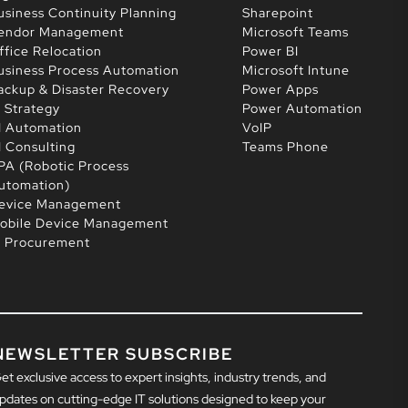
usiness Continuity Planning
Sharepoint
endor Management
Microsoft Teams
ffice Relocation
Power BI
usiness Process Automation
Microsoft Intune
ackup & Disaster Recovery
Power Apps
T Strategy
Power Automation
I Automation
VoIP
I Consulting
Teams Phone
PA (Robotic Process
utomation)
evice Management
obile Device Management
T Procurement
NEWSLETTER SUBSCRIBE
et exclusive access to expert insights, industry trends, and
pdates on cutting-edge IT solutions designed to keep your