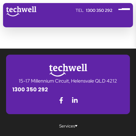
1300 350 292
15-17 Millennium Circuit, Helensvale QLD 4212
1300 350 292
Services