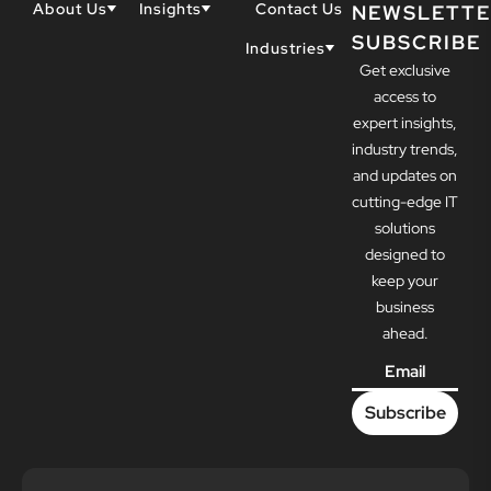
About Us
Insights
Contact Us
NEWSLETTE
SUBSCRIBE
Why Techwell
Blogs
Industries
Get exclusive
Our Team
Resources
Accountants
Our Partners
access to
Construction
Careers
expert insights,
Dental
Awards
industry trends,
Healthcare
and updates on
cutting-edge IT
solutions
designed to
keep your
business
ahead.
Email
*